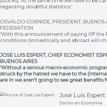
(stocks). At the same time we have to be care
regarding doubtful statistics.’
OSVALDO CORNIDE, PRESIDENT, BUENOS 
FEDERATION
‘With this announcernent of paying 0ff the P
conditions dornestically and abroad will ch
JOSE LUIS ESPERT, CHIEF ECONOMIST ES
BUENOS AIRES
‘Without a serious macro-economic program 
struck by the hatred we have to the (Inter
are in we aren’t going to see great benefits f
José Luis Espert
Doctor en Economía