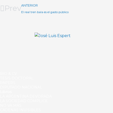
Prev
ANTERIOR
El real tren bala es el gasto público
BIO & CV
TESIS DOCTORAL
PAPERS
DIPUTADO NACIONAL
Libros
LA ARGENTINA DEVORADA
LA SOCIEDAD CÓMPLICE
NO VA MÁS
CADENAS INVISIBLES