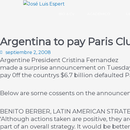
Ir
al
BIO & CV
ACADÉMICO
L
contenido
Argentina to pay Paris Cl
septiembre 2, 2008
Argentine President Cristina Fernandez
made a surprise announcement on Tuesday t
pay 0ff the countrys $6.7 billion defaulted P
Below are sorne cossents on the announce
BENITO BERBER, LATIN AMERICAN STRATE
‘Although actions taken are positive, they ar
part of an overall strategy. It would be bett