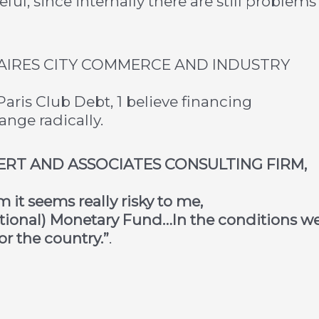
ful, since internally there are still problems
AIRES CITY COMMERCE AND INDUSTRY
aris Club Debt, 1 believe financing
ange radically.
PERT AND ASSOCIATES CONSULTING FIRM,
it seems really risky to me,
national) Monetary Fund…In the conditions w
or the country.”
.