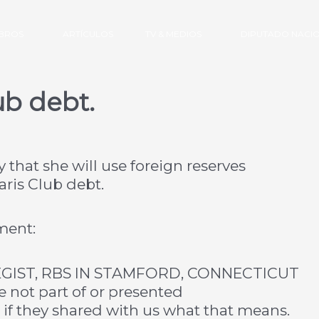
IBROS
ARTÍCULOS
TV & MEDIOS
DIPUTADO NACI
ub debt.
hat she will use foreign reserves
aris Club debt.
ment:
GIST, RBS IN STAMFORD, CONNECTICUT
e not part of or presented
er if they shared with us what that means.