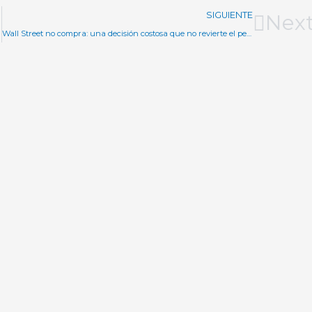
SIGUIENTE
Nex
Wall Street no compra: una decisión costosa que no revierte el pesimismo