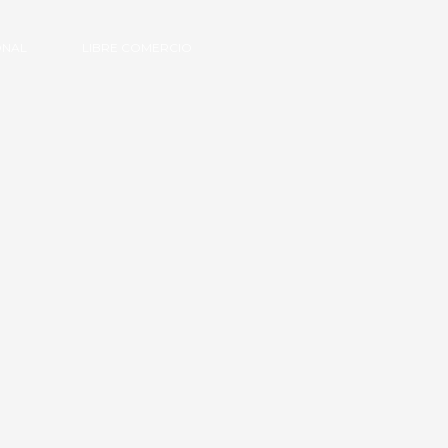
ONAL
LIBRE COMERCIO