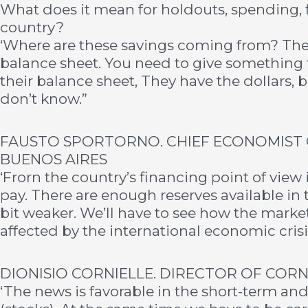
What does it mean for holdouts, spending,
country?
‘Where are these savings coming from? The 
balance sheet. You need to give something 
their balance sheet, They have the dollars, 
don’t know.”
FAUSTO SPORTORNO. CHIEF ECONOMIST 
BUENOS AIRES
‘Frorn the country’s financing point of view 
pay. There are enough reserves available in 
bit weaker. We’ll have to see how the market
affected by the international economic crisi
DIONISIO CORNIELLE. DIRECTOR OF COR
‘The news is favorable in the short-term and