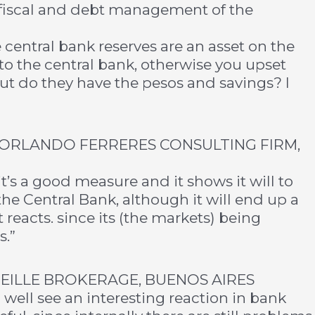
 fiscal and debt management of the
central bank reserves are an asset on the
to the central bank, otherwise you upset
but do they have the pesos and savings? I
ORLANDO FERRERES CONSULTING FIRM,
it’s a good measure and it shows it will to
the Central Bank, although it will end up a
 reacts. since its (the markets) being
s.”
NEILLE BROKERAGE, BUENOS AIRES
 well see an interesting reaction in bank