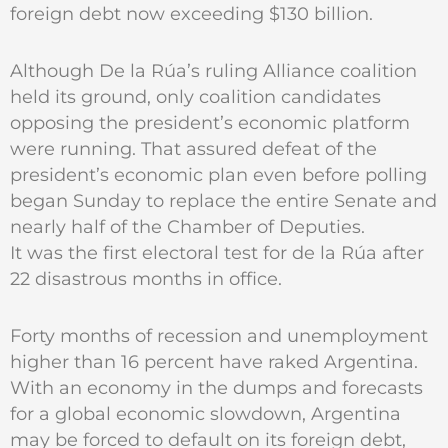
foreign debt now exceeding $130 billion.
Although De la Rúa’s ruling Alliance coalition
held its ground, only coalition candidates
opposing the president’s economic platform
were running. That assured defeat of the
president’s economic plan even before polling
began Sunday to replace the entire Senate and
nearly half of the Chamber of Deputies.
It was the first electoral test for de la Rúa after
22 disastrous months in office.
Forty months of recession and unemployment
higher than 16 percent have raked Argentina.
With an economy in the dumps and forecasts
for a global economic slowdown, Argentina
may be forced to default on its foreign debt,