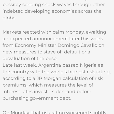
possibly sending shock waves through other
indebted developing economies across the
globe.
Markets reacted with calm Monday, awaiting
an expected announcement later this week
from Economy Minister Domingo Cavallo on
new measures to stave off default or a
devaluation of the peso.
Late last week, Argentina passed Nigeria as
the country with the world’s highest risk rating,
according to a JP Morgan calculation of risk
premiums, which measures the level of
interest rates investors demand before
purchasing government debt.
On Monday, that risk rating worsened slightly