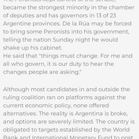
became the strongest minority in the chamber
of deputies and has governors in 13 of 23
Argentine provinces. De la Rúa may be forced
to bring some Peronists into his government,
telling the nation Sunday night he would
shake up his cabinet.
He said that "things must change. For me and
all who govern, it is our duty to hear the
changes people are asking."
Although most candidates in and outside the
ruling coalition ran on platforms against the
current economic policy, none offered
alternatives. The reality is Argentina is broke,
and options are severely limited. The country is
obligated to targets established by the World
Bank and International Monetary Fund to post