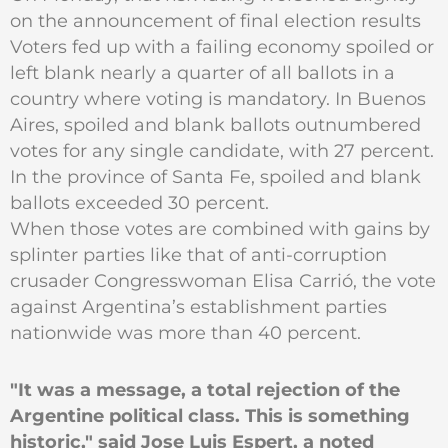
on the announcement of final election results
Voters fed up with a failing economy spoiled or
left blank nearly a quarter of all ballots in a
country where voting is mandatory. In Buenos
Aires, spoiled and blank ballots outnumbered
votes for any single candidate, with 27 percent.
In the province of Santa Fe, spoiled and blank
ballots exceeded 30 percent.
When those votes are combined with gains by
splinter parties like that of anti-corruption
crusader Congresswoman Elisa Carrió, the vote
against Argentina’s establishment parties
nationwide was more than 40 percent.
"It was a message, a total rejection of the
Argentine political class. This is something
historic," said Jose Luis Espert, a noted