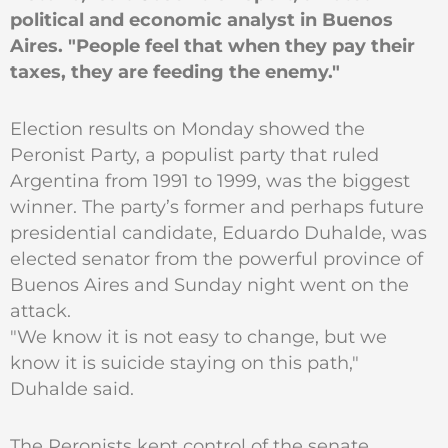
political and economic analyst in Buenos
Aires. "People feel that when they pay their
taxes, they are feeding the enemy."
Election results on Monday showed the
Peronist Party, a populist party that ruled
Argentina from 1991 to 1999, was the biggest
winner. The party’s former and perhaps future
presidential candidate, Eduardo Duhalde, was
elected senator from the powerful province of
Buenos Aires and Sunday night went on the
attack.
"We know it is not easy to change, but we
know it is suicide staying on this path,"
Duhalde said.
The Peronists kept control of the senate,