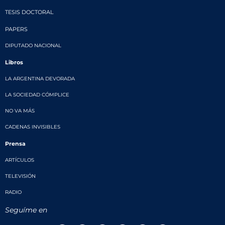
TESIS DOCTORAL
PAPERS
DIPUTADO NACIONAL
Libros
LA ARGENTINA DEVORADA
LA SOCIEDAD CÓMPLICE
NO VA MÁS
CADENAS INVISIBLES
Prensa
ARTÍCULOS
TELEVISIÓN
RADIO
Seguíme en