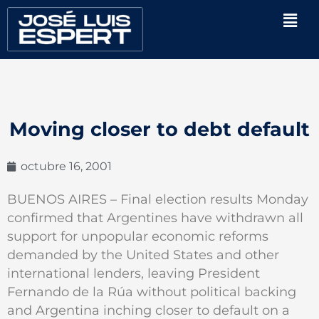
Ir
Men
al
contenido
Moving closer to debt default
octubre 16, 2001
BUENOS AIRES – Final election results Monday
confirmed that Argentines have withdrawn all
support for unpopular economic reforms
demanded by the United States and other
international lenders, leaving President
Fernando de la Rúa without political backing
and Argentina inching closer to default on a