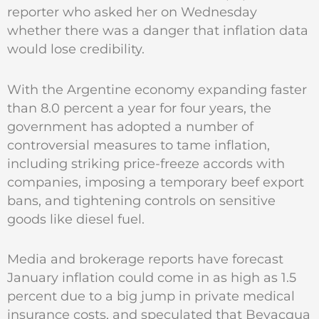
reporter who asked her on Wednesday
whether there was a danger that inflation data
would lose credibility.
With the Argentine economy expanding faster
than 8.0 percent a year for four years, the
government has adopted a number of
controversial measures to tame inflation,
including striking price-freeze accords with
companies, imposing a temporary beef export
bans, and tightening controls on sensitive
goods like diesel fuel.
Media and brokerage reports have forecast
January inflation could come in as high as 1.5
percent due to a big jump in private medical
insurance costs, and speculated that Bevacqua