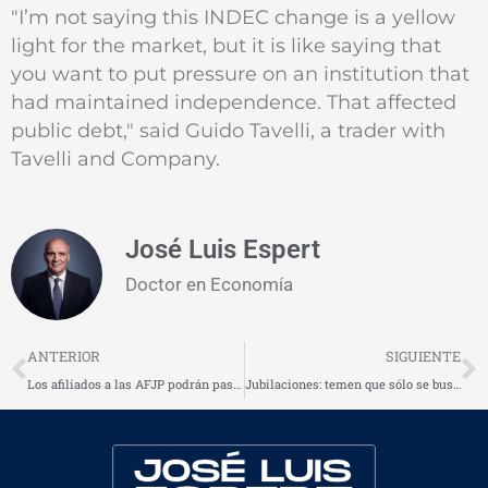
"I’m not saying this INDEC change is a yellow
light for the market, but it is like saying that
you want to put pressure on an institution that
had maintained independence. That affected
public debt," said Guido Tavelli, a trader with
Tavelli and Company.
José Luis Espert
Doctor en Economía
Prev
N
ANTERIOR
SIGUIENTE
Los afiliados a las AFJP podrán pasarse a la jubilación estatal
Jubilaciones: temen que sólo se busque mayor recaudación