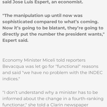
said Jose Luis Espert, an economist.
"The manipulation up until now was
sophisticated compared to what’s coming.
Now it’s going to be blatant, they’re going to
directly put the number the president wants,"
Espert said.
Economy Minister Miceli told reporters
Bevacqua was let go for "functional" reasons
and said "we have no problem with the INDEC
indices."
"I don’t understand why a minister has to be
informed about the change in a fourth-ranking
functionar," she told a Clarin newspaper