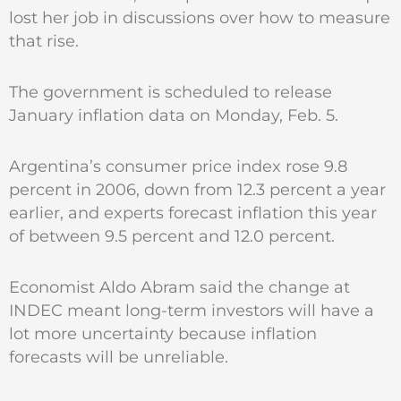
lost her job in discussions over how to measure
that rise.
The government is scheduled to release
January inflation data on Monday, Feb. 5.
Argentina’s consumer price index rose 9.8
percent in 2006, down from 12.3 percent a year
earlier, and experts forecast inflation this year
of between 9.5 percent and 12.0 percent.
Economist Aldo Abram said the change at
INDEC meant long-term investors will have a
lot more uncertainty because inflation
forecasts will be unreliable.