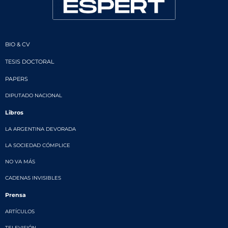
BIO & CV
TESIS DOCTORAL
PAPERS
DIPUTADO NACIONAL
Libros
LA ARGENTINA DEVORADA
LA SOCIEDAD CÓMPLICE
NO VA MÁS
CADENAS INVISIBLES
Prensa
ARTÍCULOS
TELEVISIÓN