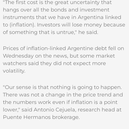
"The first cost is the great uncertainty that
hangs over all the bonds and investment
instruments that we have in Argentina linked
to (inflation). Investors will lose money because
of something that is untrue," he said.
Prices of inflation-linked Argentine debt fell on
Wednesday on the news, but some market
watchers said they did not expect more
volatility.
"Our sense is that nothing is going to happen.
There was not a change in the price trend and
the numbers work even if inflation is a point
lower," said Antonio Cejuela, research head at
Puente Hermanos brokerage.