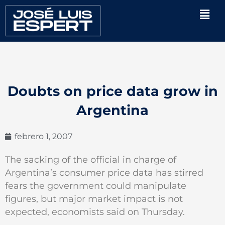
Ir
Men
al
contenido
Doubts on price data grow in
Argentina
febrero 1, 2007
The sacking of the official in charge of
Argentina’s consumer price data has stirred
fears the government could manipulate
figures, but major market impact is not
expected, economists said on Thursday.