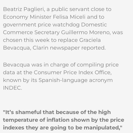
Beatriz Paglieri, a public servant close to
Economy Minister Felisa Miceli and to
government price watchdog Domestic
Commerce Secretary Guillermo Moreno, was
chosen this week to replace Graciela
Bevacqua, Clarin newspaper reported.
Bevacqua was in charge of compiling price
data at the Consumer Price Index Office,
known by its Spanish-language acronym
INDEC.
"It’s shameful that because of the high
temperature of inflation shown by the price
indexes they are going to be manipulated,"