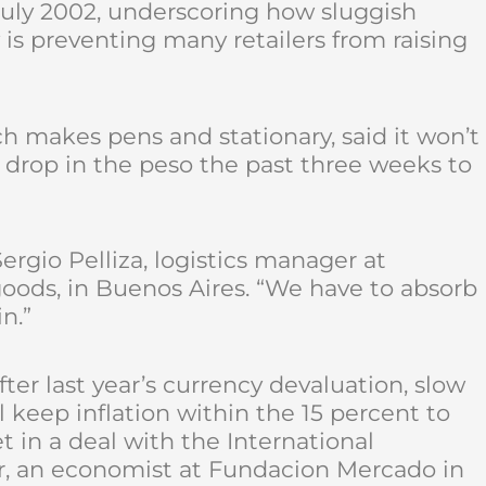
 July 2002, underscoring how sluggish
 preventing many retailers from raising
h makes pens and stationary, said it won’t
 drop in the peso the past three weeks to
ergio Pelliza, logistics manager at
goods, in Buenos Aires. “We have to absorb
n.”
ter last year’s currency devaluation, slow
ll keep inflation within the 15 percent to
t in a deal with the International
r, an economist at Fundacion Mercado in