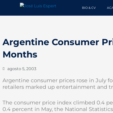
Ir
BIO & CV
AC
al
contenido
Argentine Consumer Pri
Months
agosto 5, 2003
Argentine consumer prices rose in July fo
retailers marked up entertainment and tra
The consumer price index climbed 0.4 perc
0.4 percent in May, the National Statistics In