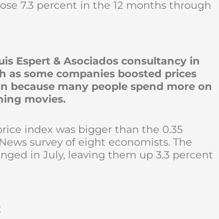
ose 7.3 percent in the 12 months through
is Espert & Asociados consultancy in
nth as some companies boosted prices
son because many people spend more on
hing movies.
price index was bigger than the 0.35
News survey of eight economists. The
nged in July, leaving them up 3.3 percent
t