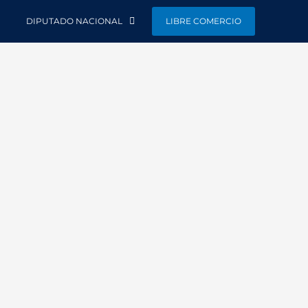
DIPUTADO NACIONAL
LIBRE COMERCIO