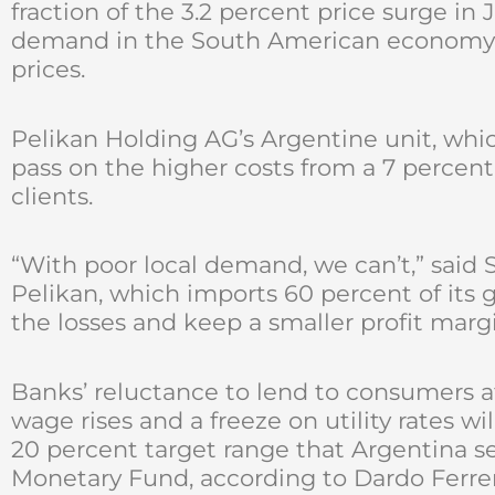
fraction of the 3.2 percent price surge in
demand in the South American economy is
prices.
Pelikan Holding AG’s Argentine unit, whic
pass on the higher costs from a 7 percent
clients.
“With poor local demand, we can’t,” said S
Pelikan, which imports 60 percent of its 
the losses and keep a smaller profit margi
Banks’ reluctance to lend to consumers af
wage rises and a freeze on utility rates wi
20 percent target range that Argentina se
Monetary Fund, according to Dardo Ferre