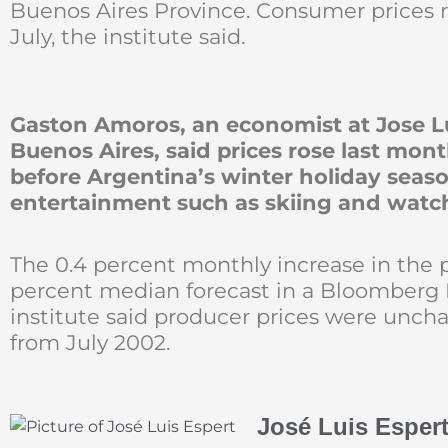
Buenos Aires Province. Consumer prices r
July, the institute said.
Gaston Amoros, an economist at Jose Lu
Buenos Aires, said prices rose last mo
before Argentina’s winter holiday sea
entertainment such as skiing and watc
The 0.4 percent monthly increase in the 
percent median forecast in a Bloomberg 
institute said producer prices were uncha
from July 2002.
José Luis Esper