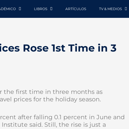
ADÉMICO
LIBROS
ARTÍCULOS
TV & MEDIOS
ces Rose 1st Time in 3
r the first time in three months as
vel prices for the holiday season.
ent after falling 0.1 percent in June and
stitute said. Still, the rise is just a