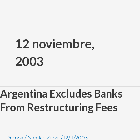
Ir
al
12 noviembre,
contenido
2003
Argentina Excludes Banks
Argentina
Excludes
From Restructuring Fees
Banks
From
Restructuring
Fees
Prensa
/
Nicolas Zarza
/
12/11/2003