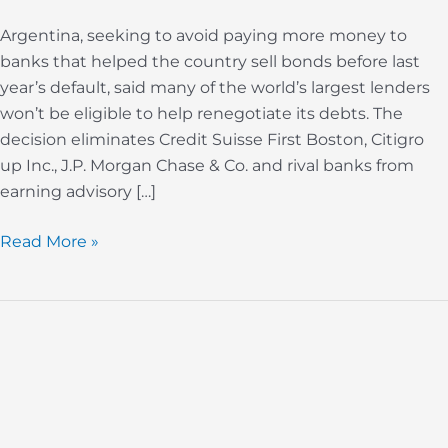
Argentina, seeking to avoid paying more money to
banks that helped the country sell bonds before last
year’s default, said many of the world’s largest lenders
won’t be eligible to help renegotiate its debts. The
decision eliminates Credit Suisse First Boston, Citigro
up Inc., J.P. Morgan Chase & Co. and rival banks from
earning advisory […]
Read More »