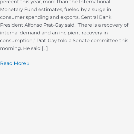
percent this year, more than the International
Gay
Monetary Fund estimates, fueled by a surge in
Says
consumer spending and exports, Central Bank
President Alfonso Prat-Gay said. “There is a recovery of
internal demand and an incipient recovery in
consumption,” Prat-Gay told a Senate committee this
morning. He said […]
Read More »