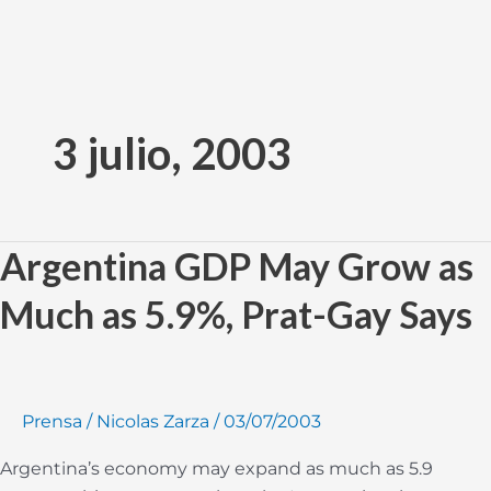
Ir
al
3 julio, 2003
contenido
Argentina GDP May Grow as
Argentina
GDP
Much as 5.9%, Prat-Gay Says
May
Grow
as
Much
Prensa
/
Nicolas Zarza
/
03/07/2003
as
5.9%,
Argentina’s economy may expand as much as 5.9
Prat-