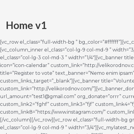
Ir
al
contenido
Home v1
[vc_row el_class=”full-width-bg ” bg_color=”#ffffff”][vc
[vc_column_inner el_class=”col-lg-9 col-md-9 ” width=”3
el_class=”col-lg-3 col-md-3 ” width=”1/4″][vc_banner ti
icon=”icon-calendar” custom_link=”http://velikorodnov
title=”Register to vote” text_banner=”Nemo enim ipsam”
custom_links_target=”_blank”][vc_banner title=”Volunt
custom_link=”http://velikorodnov.com/”][vc_banner_don
url_amount=”test1@gmail.com” org_donate=”orrr” curre
custom_link2=”fghf” custom_link3=”fjf” custom_link4=”f
custom_link8=”https://www.instagram.com/” custom_link
[/vc_column][/vc_row][vc_row el_class=”full-width-bg 
el_class=”col-lg-9 col-md-9 ” width=”3/4″][vc_mylates