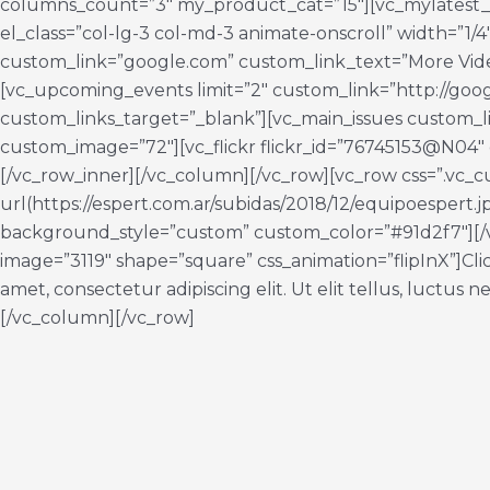
columns_count=”3″ my_product_cat=”15″][vc_mylatest
el_class=”col-lg-3 col-md-3 animate-onscroll” width=”1/
custom_link=”google.com” custom_link_text=”More Vide
[vc_upcoming_events limit=”2″ custom_link=”http://goo
custom_links_target=”_blank”][vc_main_issues custom_l
custom_image=”72″][vc_flickr flickr_id=”76745153@N04″ 
[/vc_row_inner][/vc_column][/vc_row][vc_row css=”.v
url(https://espert.com.ar/subidas/2018/12/equipoespert.
background_style=”custom” custom_color=”#91d2f7″][/
image=”3119″ shape=”square” css_animation=”flipInX”]Clic
amet, consectetur adipiscing elit. Ut elit tellus, luctus
[/vc_column][/vc_row]