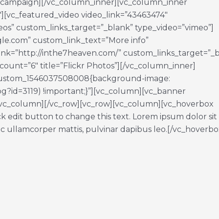
_campaign][/vc_column_inner][vc_column_inner
4″][vc_featured_video video_link=”43463474″
os” custom_links_target=”_blank” type_video=”vimeo”]
gle.com” custom_link_text=”More info”
ink=”http://inthe7heaven.com/” custom_links_target=”_
count=”6″ title=”Flickr Photos”][/vc_column_inner]
c_custom_1546037508008{background-image:
jpg?id=3119) !important;}”][vc_column][vc_banner
vc_column][/vc_row][vc_row][vc_column][vc_hoverbox
k edit button to change this text. Lorem ipsum dolor sit
 nec ullamcorper mattis, pulvinar dapibus leo.[/vc_hoverbo