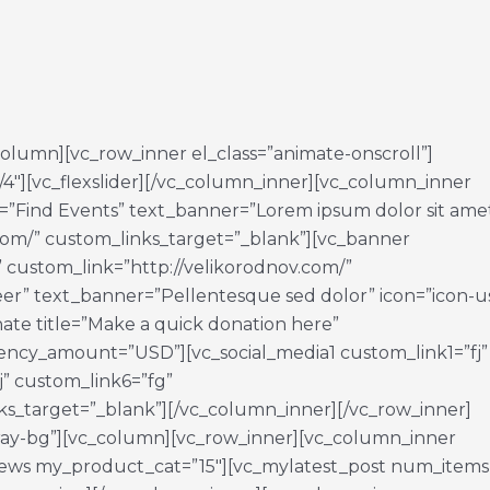
_column][vc_row_inner el_class=”animate-onscroll”]
/4″][vc_flexslider][/vc_column_inner][vc_column_inner
tle=”Find Events” text_banner=”Lorem ipsum dolor sit ame
.com/” custom_links_target=”_blank”][vc_banner
 custom_link=”http://velikorodnov.com/”
eer” text_banner=”Pellentesque sed dolor” icon=”icon-u
ate title=”Make a quick donation here”
ncy_amount=”USD”][vc_social_media1 custom_link1=”fj”
j” custom_link6=”fg”
s_target=”_blank”][/vc_column_inner][/vc_row_inner]
gray-bg”][vc_column][vc_row_inner][vc_column_inner
t_news my_product_cat=”15″][vc_mylatest_post num_items