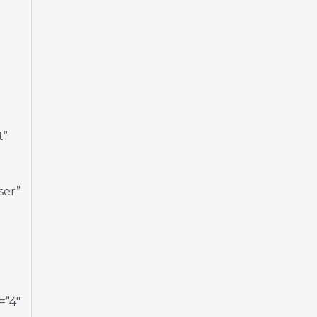
t”
ser”
=”4″